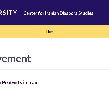
RSITY
|
Center for Iranian Diaspora Studies
Home
vement
Protests in Iran