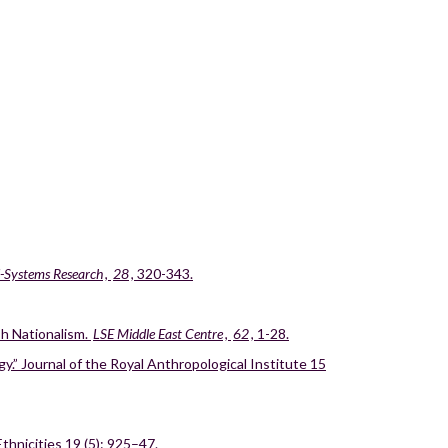
d-Systems Research
,
28
, 320-343.
sh Nationalism.
LSE Middle East Centre
,
62
, 1-28.
y.” Journal of the Royal Anthropological Institute 15
hnicities 19 (5): 925–47.