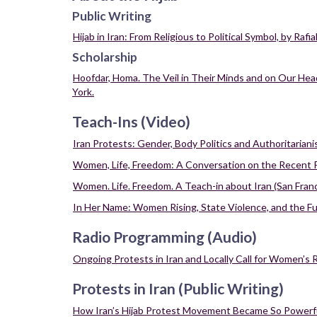
Resources
Public Writing
on
Protests
Hijab in Iran: From Religious to Political Symbol, by Raf
in
Scholarship
Iran
Hoofdar, Homa. The Veil in Their Minds and on Our Head
York.
Teach-Ins (Video)
Iran Protests: Gender, Body Politics and Authoritarian
Women, Life, Freedom: A Conversation on the Recent Pro
Women. Life. Freedom. A Teach-in about Iran (San Franc
In Her Name: Women Rising, State Violence, and the Futu
Radio Programming (Audio)
Ongoing Protests in Iran and Locally Call for Women’s 
Protests in Iran (Public Writing)
How Iran’s Hijab Protest Movement Became So Powerf