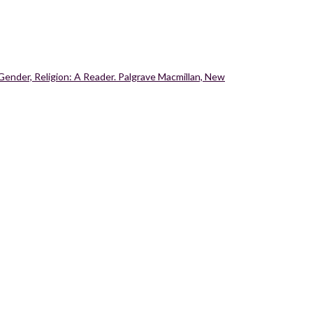
Gender, Religion: A Reader. Palgrave Macmillan, New