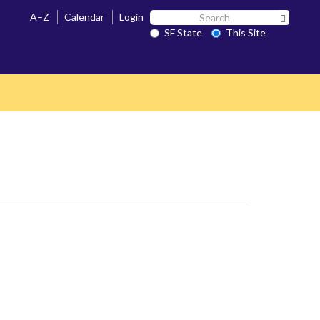
Search
A–Z
Calendar
Login
Search 
SF
SF State
This Site
State