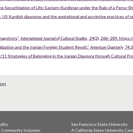
ecuritization of Life: Eastern Kurdistan under the Rule of a Perso-Shi’
 US Kurdish diasporas and the aspirational and ascriptive practices of 
snapshots,”
International Journal of Cultural Studies
, 24(2), 266–289. https
alization and the Iranian Foreign Student Revolt."
American Quarterly
74.3
/11 Strategies of Belonging in the Iranian Diaspora through Cultural Pr
ion
ility
San Francisco State University
& Community Inclusion
A California State University Ca