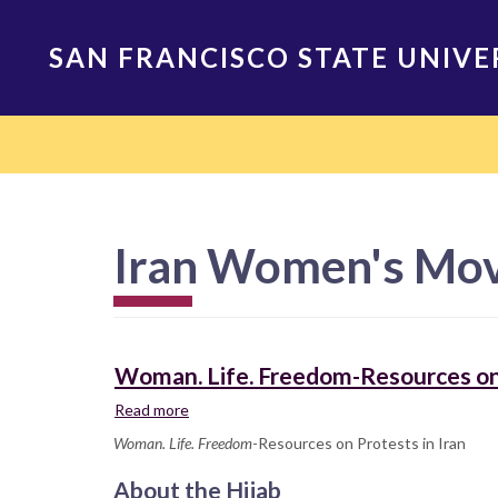
Skip
to
SAN FRANCISCO STATE UNIVE
main
content
Main
navigation
Iran Women's Mo
Woman. Life. Freedom-Resources on 
Read more
about
Woman.
Woman. Life. Freedom
-Resources on Protests in Iran
Life.
Freedom-
About the Hijab