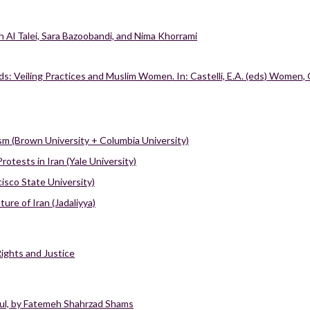
iah Al Talei, Sara Bazoobandi, and Nima Khorrami
s: Veiling Practices and Muslim Women. In: Castelli, E.A. (eds) Women, 
ism (Brown University + Columbia University)
tests in Iran (Yale University)
isco State University)
re of Iran (Jadaliyya)
Rights and Justice
ul, by Fatemeh Shahrzad Shams