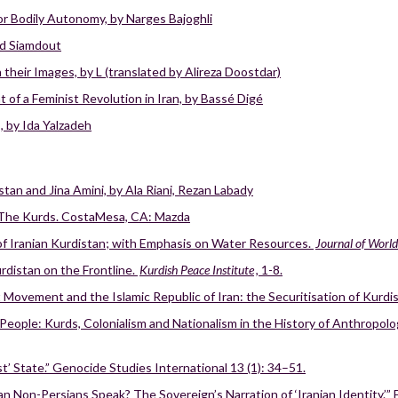
for Bodily Autonomy, by Narges Bajoghli
hid Siamdout
their Images, by L (translated by Alireza Doostdar)
 of a Feminist Revolution in Iran, by Bassé Digé
, by Ida Yalzadeh
tan and Jina Amini, by Ala Riani, Rezan Labady
 The Kurds. CostaMesa, CA: Mazda
of Iranian Kurdistan; with Emphasis on Water Resources.
Journal of Worl
rdistan on the Frontline.
Kurdish Peace Institute
, 1-8.
 Movement and the Islamic Republic of Iran: the Securitisation of Kurdi
eople: Kurds, Colonialism and Nationalism in the History of Anthropolog
st’ State.” Genocide Studies International 13 (1): 34–51.
on-Persians Speak? The Sovereign’s Narration of ‘Iranian Identity.’” Et