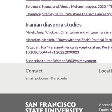
Soleimani, Kamal, and Ahmad Mohammadpour. 2020. “The S
Thangaraj Stanley. 2022. “We share the same ancestry”:
Iranian diaspora studies
Malek, Amy. “Clickbait Orientalism and vintage Iranian 
Moradian, Manijeh. "'Down with the Shah': Political Raci
Yalzadeh, Ida “Persian/American Exceptionalism: Post-9
10.1080/00447471.2022.2090823
Subscribe to Iran Women&#039;s Movement
Contact
Locat
Email: pubcomm@sfsu.edu
Accessib
Equity 