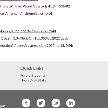
I State.” Third World Quarterly 41 (4): 663–82.
race. American Anthropologist: 1-14
://doi.org/10.1177/1367877920957348
 (2022): 713-736. DOI: 10.1353/aq.2022.0050
oduction,”
Amerasia Journal
(July 2022): 1-18. DOI:
Quick Links
Future Students
News @ SF State
SF
SF
SF
SF
State
State
State
State
mpus