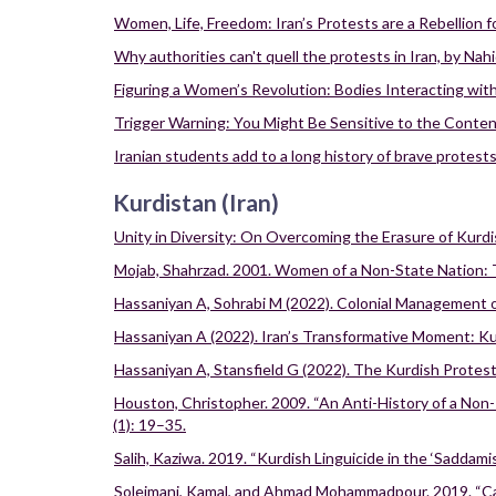
Women, Life, Freedom: Iran’s Protests are a Rebellion 
Why authorities can't quell the protests in Iran, by Na
Figuring a Women’s Revolution: Bodies Interacting with 
Trigger Warning: You Might Be Sensitive to the Content
Iranian students add to a long history of brave protests
Kurdistan (Iran)
Unity in Diversity: On Overcoming the Erasure of Kurdis
Mojab, Shahrzad. 2001. Women of a Non-State Nation:
Hassaniyan A, Sohrabi M (2022). Colonial Management 
Hassaniyan A (2022). Iran’s Transformative Moment: Ku
Hassaniyan A, Stansfield G (2022). The Kurdish Protest
Houston, Christopher. 2009. “An Anti-History of a Non-P
(1): 19–35.
Salih, Kaziwa. 2019. “Kurdish Linguicide in the ‘Saddami
Soleimani, Kamal, and Ahmad Mohammadpour. 2019. “Can N