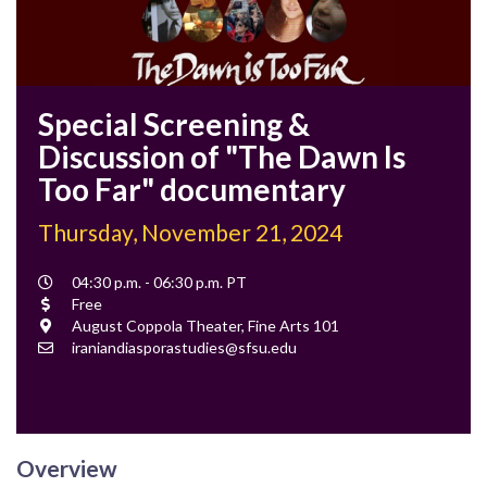
Special Screening &
Discussion of "The Dawn Is
Too Far" documentary
Thursday, November 21, 2024
Event
04:30 p.m. - 06:30 p.m. PT
Time
Cost
Free
Location
August Coppola Theater, Fine Arts 101
Contact
iraniandiasporastudies@sfsu.edu
Email
Overview