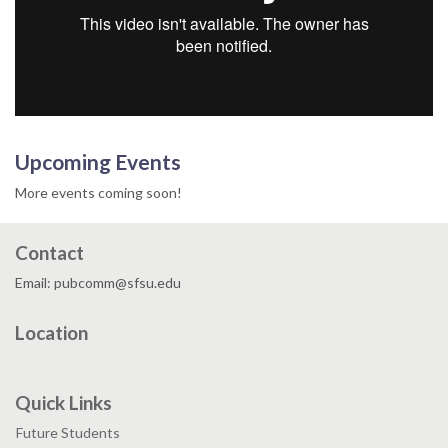
Upcoming Events
More events coming soon!
Contact
Email: pubcomm@sfsu.edu
Location
Quick Links
Future Students