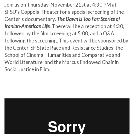
Join us on Thursday, November 21st
at 4:30 PM at
SFSU's Coppola Theater for a special screening of the
Center's documentary,
The Dawn is Too Far: Stories of
Iranian-American Life
. There will be a reception at 4:30,
followed by the film screening at 5:00, and a Q&A
following the screening. This event will be sponsored by
the Center, SF State Race and Resistance Studies, the
School of Cinema, Humanities and Comparative and
World Literature, and the Marcus Endowed Chair in
Social Justice in Film.