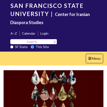
Skip
SAN FRANCISCO STATE
to
main
UNIVERSITY
|
Center for Iranian
content
Diaspora Studies
A–Z
Calendar
Login
Search
Search SF State Button
SF
SF State
This Site
State
Toggle
Menu
navigation