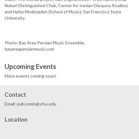
Nobari Distinguished Chair, Center for Iranian Diaspora Studies)
and Hafez Modirzadeh (School of Music), San Francisco State
University.
Photo: Bay Area Persian Music Ensemble,
bayareapersianmusic.com
Upcoming Events
More events coming soon!
Contact
Email: pubcomm@sfsu.edu
Location