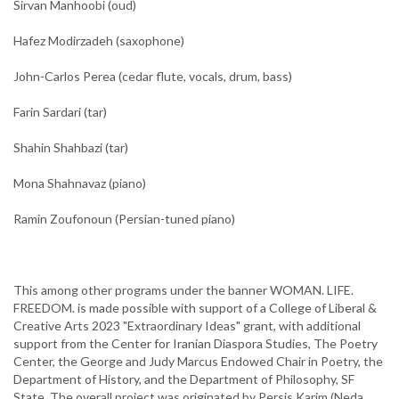
Sirvan Manhoobi (oud)
Hafez Modirzadeh (saxophone)
John-Carlos Perea (cedar flute, vocals, drum, bass)
Farin Sardari (tar)
Shahin Shahbazi (tar)
Mona Shahnavaz (piano)
Ramin Zoufonoun (Persian-tuned piano)
This among other programs under the banner WOMAN. LIFE.
FREEDOM. is made possible with support of a College of Liberal &
Creative Arts 2023 "Extraordinary Ideas" grant, with additional
support from the Center for Iranian Diaspora Studies, The Poetry
Center, the George and Judy Marcus Endowed Chair in Poetry, the
Department of History, and the Department of Philosophy, SF
State. The overall project was originated by Persis Karim (Neda