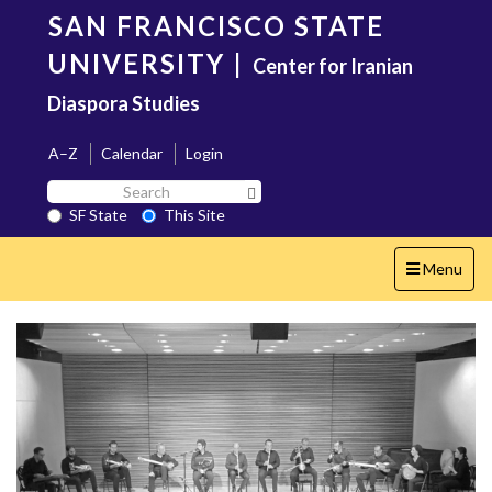
Skip
SAN FRANCISCO STATE
to
main
UNIVERSITY
|
Center for Iranian
content
Diaspora Studies
A–Z
Calendar
Login
Search
Search SF State Button
SF
SF State
This Site
State
Toggle
Menu
navigation