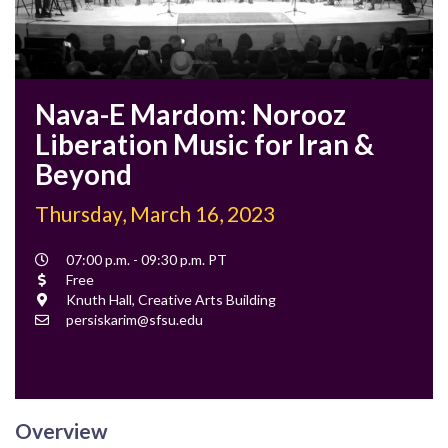
Nava-E Mardom: Norooz
Liberation Music for Iran &
Beyond
Thursday, March 16, 2023
Event
07:00 p.m. - 09:30 p.m. PT
Time
Cost
Free
Location
Knuth Hall, Creative Arts Building
Contact
persiskarim@sfsu.edu
Email
Overview