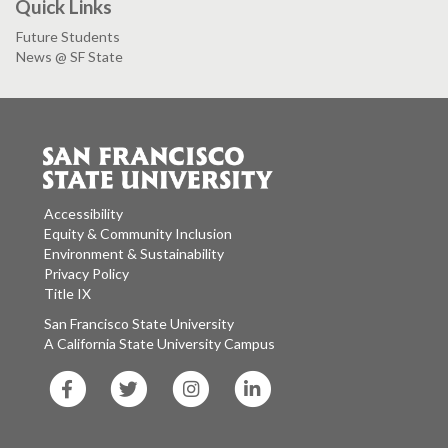
Quick Links
Future Students
News @ SF State
Accessibility
Equity & Community Inclusion
Environment & Sustainability
Privacy Policy
Title IX
San Francisco State University
A California State University Campus
SF
SF
SF
SF
State
State
State
State