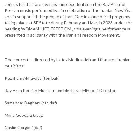
Join us for this rare evening, unprecedented in the Bay Area, of
Persian music performed live in celebration of the Iranian New Year
and in support of the people of Iran. One in a number of programs
taking place at SF State during February and March 2023 under the
heading WOMAN. LIFE. FREEDOM., this evening's performance is
presented in solidarity with the Iranian Freedom Movement.
The concert is directed by Hafez Modirzadeh and features Iranian
musicians:
Pezhham Akhavass (tombak)
Bay Area Persian Music Ensemble (Faraz Minooei, Director)
Samandar Deghani (tar, daf)
Mima Goodarz (avaz)
Nasim Gorgani (daf)