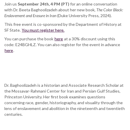
Join us
September 24th, 4 PM (PT)
for an online conversation
with Dr. Beeta Baghoolizadeh about her new book,
The Color Black:
Enslavement and Erasure in Iran
(Duke University Press, 2024).
This free event is co-sponsored by the Department of History at
SF State.
You must register here.
You can purchase the book
here
at a 30% discount using this
code: E24BGHLZ. You can also register for the event in advance
here
.
Dr. Baghoolizadeh is a historian and Associate Research Scholar at
the Mossavar-Rahmani Center for Iran and Persian Gulf Studies,
Princeton University. Her first book examines questions
concerning race, gender, historiography, and visuality through the
lens of enslavement and abolition in the nineteenth and twentieth
centuries.