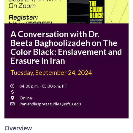
A Conversation with Dr.
Beeta Baghoolizadeh on The
Color Black: Enslavement and
Erasure in Iran
Tuesday, September 24, 2024
Event
04:00 p.m. - 05:30 p.m. PT
Time
Cost
Location
Online
Contact
iraniandiasporastudies@sfsu.edu
Email
Overview