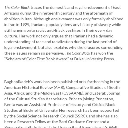
The Color Black
traces the domestic and royal enslavement of East
Africans during the nineteenth century and the aftermath of
abolition in Iran. Although enslavement was only formally abolished
in Iran in 1929, Iranians popularly deny any history of slavery while
still hanging onto racist anti-Black vestiges in their every day
culture. Her work not only argues that Iranians had a dynamic
understanding of race and racialization during the last period of
legal enslavement, but also explains why the erasures surrounding
these issues remain so pervasive.
The Color Black
has won the
"Scholars of Color First Book Award" at Duke University Press.
Baghoolizadeh’s work has been published or is forthcoming in the
American Historical Review (AHR), Comparative Studies of South
Asia, Africa, and the Middle East (CSSAAME), and Lateral: Journal
of the Cultural Studies Association. Prior to joining Princeton,
Beeta was an Assistant Professor of History and Critical Black
Studies at Bucknell University. Her research has been supported
by the Social Science Research Council (SSRC), and she has also
been a Research Fellow at the Bard Graduate Center and a
Regional Faculty Fellow at the University of Pennsylvania’s Wolf