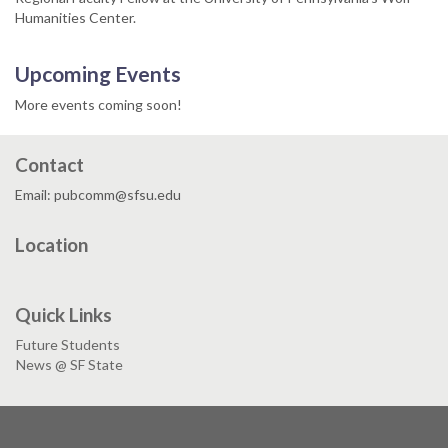
Humanities Center.
Upcoming Events
More events coming soon!
Contact
Email: pubcomm@sfsu.edu
Location
Quick Links
Future Students
News @ SF State