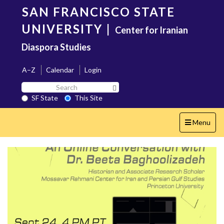
Skip
SAN FRANCISCO STATE
to
main
UNIVERSITY
|
Center for Iranian
content
Diaspora Studies
A–Z
Calendar
Login
Search
Search SF State Button
SF
SF State
This Site
State
Toggle
Menu
navigation